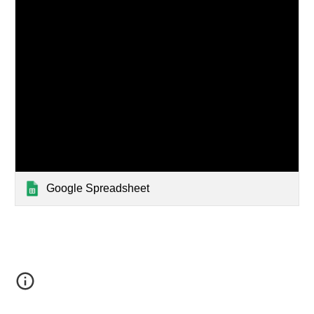
Google Spreadsheet