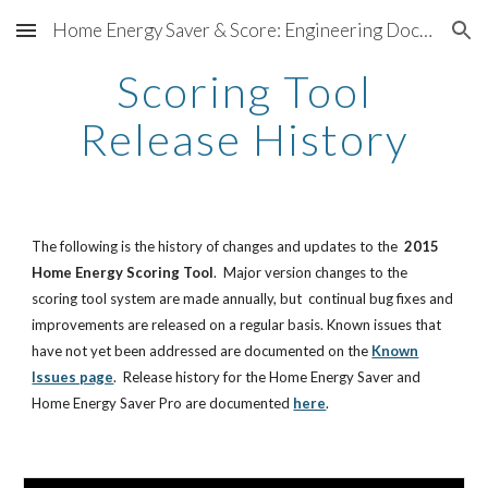
Home Energy Saver & Score: Engineering Documentation
Skip to main content
Skip to navigation
Scoring Tool
Release History
The following is the history of changes and updates to the
2015
Home Energy Scoring Tool
. Major version changes to the
scoring tool system are made annually, but continual bug fixes and
improvements are released on a regular basis. Known issues that
have not yet been addressed are documented on the
Known
Issues page
. Release history for the Home Energy Saver and
Home Energy Saver Pro are documented
here
.