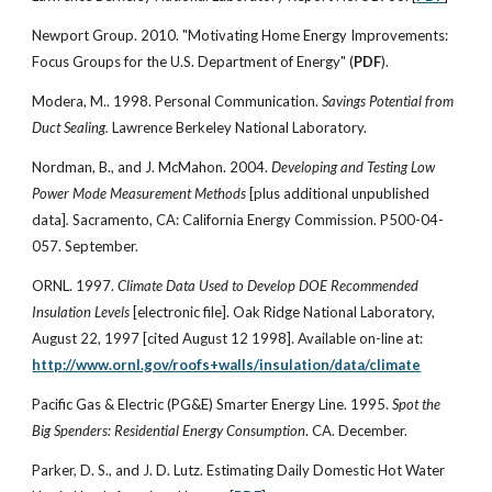
Newport Group. 2010. "Motivating Home Energy Improvements:
Focus Groups for the U.S. Department of Energy" (
PDF
).
Modera, M.. 1998. Personal Communication.
Savings Potential from
Duct Sealing.
Lawrence Berkeley National Laboratory.
Nordman, B., and J. McMahon. 2004.
Developing and Testing Low
Power Mode Measurement Methods
[plus additional unpublished
data]
.
Sacramento, CA: California Energy Commission. P500-04-
057. September.
ORNL. 1997.
Climate Data Used to Develop DOE Recommended
Insulation Levels
[electronic file]. Oak Ridge National Laboratory,
August 22, 1997 [cited August 12 1998]. Available on-line at:
http://www.ornl.gov/roofs+walls/insulation/data/climate
Pacific Gas & Electric (PG&E) Smarter Energy Line. 1995.
Spot the
Big Spenders: Residential Energy Consumption
. CA. December.
Parker, D. S., and J. D. Lutz. Estimating Daily Domestic Hot Water