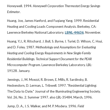
Honeywell. 1994.
Honeywell Corporation Thermostat Energy Savings
Estimator
.
Huang, Joe, James Hanford, and Fuqiang Yang. 1999. Residential
Heating and Cooling Loads Component Analysis. Berkeley, CA:
Lawrence Berkeley National Laboratory.
LBNL-44636
. November.
Huang, Y.J., R. Ritschard, J. Bull, S. Byrne, I. Turiel, D. Wilson, C. Hsui,
and D. Foley. 1987.
Methodology and Assumptions for Evaluating
Heating and Cooling Energy Requirements in New Single-Family
Residential Buildings. Technical Support Document for the PEAR
Microcomputer Program
. Lawrence Berkeley Laboratory. LBL-
19128. January.
Jennings, J., M. Moezzi, R. Brown, E. Mills, R. Sardinsky, B.
Heckendorn, D. Lerman, L. Tribwell. 1997. "Residential Lighting:
The Data to Date." Journal of the Illuminating Engineering Society.
Vol. 26, No. 2. Summer 1997. also LBL-35484, March, 1996.
Jump, D. A., I. S. Walker, and M. P. Modera. 1996.
Field