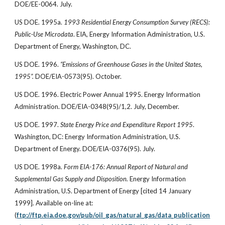
DOE/EE-0064. July.
US DOE. 1995a.
1993 Residential Energy Consumption Survey (RECS):
Public-Use Microdata
. EIA, Energy Information Administration, U.S.
Department of Energy, Washington, DC.
US DOE. 1996.
“Emissions of Greenhouse Gases in the United States,
1995”.
DOE/EIA-0573(95). October.
US DOE. 1996. Electric Power Annual 1995. Energy Information
Administration. DOE/EIA-0348(95)/1,2. July, December.
US DOE. 1997.
State Energy Price and Expenditure Report 1995
.
Washington, DC: Energy Information Administration, U.S.
Department of Energy. DOE/EIA-0376(95). July.
US DOE. 1998a.
Form EIA-176: Annual Report of Natural and
Supplemental Gas Supply and Disposition.
Energy Information
Administration, U.S. Department of Energy [cited 14 January
1999]. Available on-line at:
(
ftp://ftp.eia.doe.gov/pub/oil_gas/natural_gas/data_publication