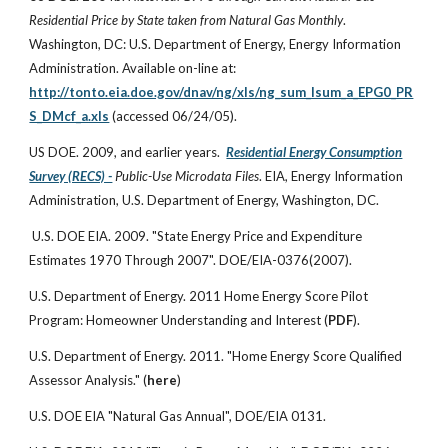
Residential Price by State taken from Natural Gas Monthly
.
Washington, DC: U.S. Department of Energy, Energy Information
Administration. Available on-line at:
http://tonto.eia.doe.gov/dnav/ng/xls/ng_sum_lsum_a_EPG0_PR
S_DMcf_a.xls
(accessed 06/24/05).
US DOE. 2009, and earlier years.
Residential Energy Consumption
Survey (RECS) -
Public-Use Microdata Files
. EIA, Energy Information
Administration, U.S. Department of Energy, Washington, DC.
U.S. DOE EIA. 2009. "State Energy Price and Expenditure
Estimates 1970 Through 2007". DOE/EIA-0376(2007).
U.S. Department of Energy. 2011 Home Energy Score Pilot
Program: Homeowner Understanding and Interest (
PDF
).
U.S. Department of Energy. 2011. "Home Energy Score Qualified
Assessor Analysis." (
here
)
U.S. DOE EIA "Natural Gas Annual", DOE/EIA 0131.