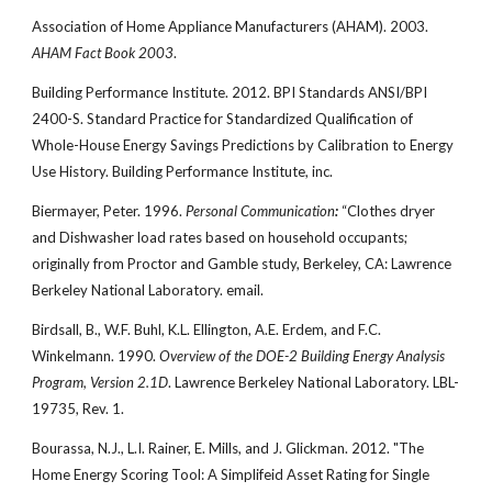
Association of Home Appliance Manufacturers (AHAM). 2003.
AHAM Fact Book 2003
.
Building Performance Institute. 2012. BPI Standards ANSI/BPI
2400-S. Standard Practice for Standardized Qualification of
Whole-House Energy Savings Predictions by Calibration to Energy
Use History. Building Performance Institute, inc.
Biermayer, Peter. 1996.
Personal Communication
:
“Clothes dryer
and Dishwasher load rates based on household occupants;
originally from Proctor and Gamble study, Berkeley, CA: Lawrence
Berkeley National Laboratory. email.
Birdsall, B., W.F. Buhl, K.L. Ellington, A.E. Erdem, and F.C.
Winkelmann. 1990.
Overview of the DOE-2 Building Energy Analysis
Program, Version 2.1D
. Lawrence Berkeley National Laboratory. LBL-
19735, Rev. 1.
Bourassa, N.J., L.I. Rainer, E. Mills, and J. Glickman. 2012. "The
Home Energy Scoring Tool: A Simplifeid Asset Rating for Single