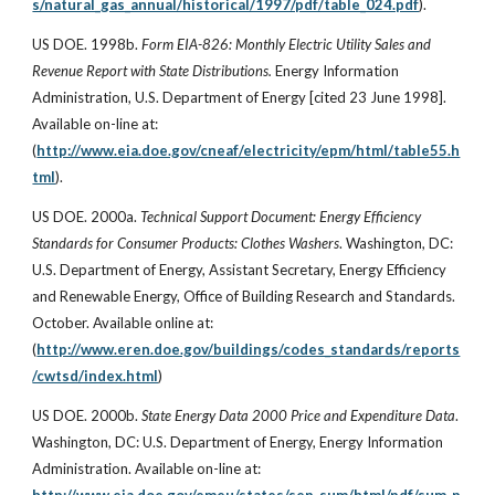
s/natural_gas_annual/historical/1997/pdf/table_024.pdf
).
US DOE. 1998b.
Form EIA-826: Monthly Electric Utility Sales and
Revenue Report with State Distributions.
Energy Information
Administration, U.S. Department of Energy [cited 23 June 1998].
Available on-line at:
(
http://www.eia.doe.gov/cneaf/electricity/epm/html/table55.h
tml
).
US DOE. 2000a.
Technical Support Document: Energy Efficiency
Standards for Consumer Products: Clothes Washers
. Washington, DC:
U.S. Department of Energy, Assistant Secretary, Energy Efficiency
and Renewable Energy, Office of Building Research and Standards.
October. Available online at:
(
http://www.eren.doe.gov/buildings/codes_standards/reports
/cwtsd/index.html
)
US DOE. 2000b.
State Energy Data 2000 Price and Expenditure Data
.
Washington, DC: U.S. Department of Energy, Energy Information
Administration. Available on-line at: