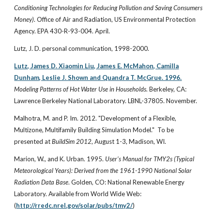
Conditioning Technologies for Reducing Pollution and Saving Consumers
Money)
. Office of Air and Radiation, US Environmental Protection
Agency. EPA 430-R-93-004. April.
Lutz, J. D. personal communication, 1998-2000.
Lutz, James D. Xiaomin Liu, James E. McMahon, Camilla
Dunham, Leslie J. Shown and Quandra T. McGrue. 1996.
Modeling Patterns of Hot Water Use in Households.
Berkeley, CA:
Lawrence Berkeley National Laboratory. LBNL-37805. November.
Malhotra, M. and P. Im. 2012. "Development of a Flexible,
Multizone, Multifamily Building Simulation Model." To be
presented at
BuildSim 2012
, August 1-3, Madison, WI.
Marion, W., and K. Urban. 1995.
User's Manual for TMY2s (Typical
Meteorological Years): Derived from the 1961-1990 National Solar
Radiation Data Base
. Golden, CO: National Renewable Energy
Laboratory. Available from World Wide Web:
(
http://rredc.nrel.gov/solar/pubs/tmy2/
)