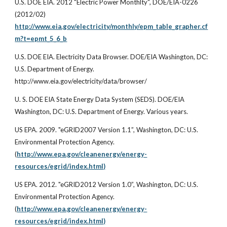
U.S. DOE EIA. 2012 "Electric Power Monthlty", DOE/EIA-0226
(2012/02)
http://www.eia.gov/electricity/monthly/epm_table_grapher.cf
m?t=epmt_5_6_b
U.S. DOE EIA. Electricity Data Browser. DOE/EIA Washington, DC:
U.S. Department of Energy.
http://www.eia.gov/electricity/data/browser/
U. S. DOE EIA State Energy Data System (SEDS). DOE/EIA
Washington, DC: U.S. Department of Energy. Various years.
US EPA. 2009. "eGRID2007 Version 1.1”, Washington, DC: U.S.
Environmental Protection Agency.
(
http://www.epa.gov/cleanenergy/energy-
resources/egrid/index.html)
US EPA. 2012. "eGRID2012 Version 1.0”, Washington, DC: U.S.
Environmental Protection Agency.
(
http://www.epa.gov/cleanenergy/energy-
resources/egrid/index.html)