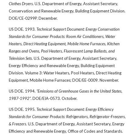
Clothes Dryers
. U.S. Department of Energy, Assistant Secretary,
Conservation and Renewable Energy, Building Equipment Division.
DOE/CE-0299P. December.
US DOE. 1993.
Technical Support Document: Energy Conservation
Standards for Consumer Products: Room Air Conditioners, Water
Heaters, Direct Heating Equipment, Mobile Home Furnaces, Kitchen
Ranges and Ovens, Pool Heaters, Fluorescent Lamp Ballasts, and
Television Sets
. U.S. Department of Energy, Assistant Secretary,
Energy Efficiency and Renewable Energy, Building Equipment
Division. Volume 3: Water Heaters, Pool Heaters, Direct Heating
Equipment, Mobile Home Furnaces; DOE/EE-0009. November.
US DOE. 1994.
“Emissions of Greenhouse Gases in the United States,
1987-1992”
. DOE/EIA-0573. October.
US DOE. 1995.
Technical Support Document: Energy Efficiency
Standards for Consumer Products: Refrigerators, Refrigerator-Freezers,
& Freezers
. U.S. Department of Energy, Assistant Secretary, Energy
Efficiency and Renewable Energy, Office of Codes and Standards.