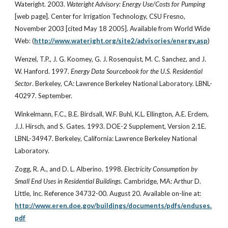
Wateright. 2003.
Wateright Advisory: Energy Use/Costs for Pumping
[web page]. Center for Irrigation Technology, CSU Fresno,
November 2003 [cited May 18 2005]. Available from World Wide
Web: (
http://www.wateright.org/site2/advisories/energy.asp
)
Wenzel, T.P., J. G. Koomey, G. J. Rosenquist, M. C. Sanchez, and J.
W. Hanford. 1997.
Energy Data Sourcebook for the U.S. Residential
Sector
. Berkeley, CA: Lawrence Berkeley National Laboratory. LBNL-
40297. September.
Winkelmann, F.C., B.E. Birdsall, W.F. Buhl, K.L. Ellington, A.E. Erdem,
J.J. Hirsch, and S. Gates. 1993. DOE-2 Supplement, Version 2.1E.
LBNL-34947. Berkeley, California: Lawrence Berkeley National
Laboratory.
Zogg, R. A., and D. L. Alberino. 1998.
Electricity Consumption by
Small End Uses in Residential Buildings
. Cambridge, MA: Arthur D.
Little, Inc. Reference 34732-00. August 20. Available on-line at:
http://www.eren.doe.gov/buildings/documents/pdfs/enduses.
pdf