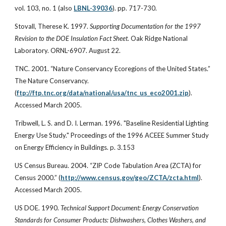
vol. 103, no. 1 (also
LBNL-39036
). pp. 717-730.
Stovall, Therese K. 1997.
Supporting Documentation for the 1997
Revision to the DOE Insulation Fact Sheet
. Oak Ridge National
Laboratory. ORNL-6907. August 22.
TNC. 2001. “Nature Conservancy Ecoregions of the United States.”
The Nature Conservancy.
(
ftp://ftp.tnc.org/data/national/usa/tnc_us_eco2001.zip
).
Accessed March 2005.
Tribwell, L. S. and D. I. Lerman. 1996. "Baseline Residential Lighting
Energy Use Study." Proceedings of the 1996 ACEEE Summer Study
on Energy Efficiency in Buildings. p. 3.153
US Census Bureau. 2004. “ZIP Code Tabulation Area (ZCTA) for
Census 2000.” (
http://www.census.gov/geo/ZCTA/zcta.html
).
Accessed March 2005.
US DOE. 1990.
Technical Support Document: Energy Conservation
Standards for Consumer Products: Dishwashers, Clothes Washers, and