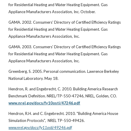
for Residential Heating and Water Heating Equipment. Gas
Appliance Manufacturers Association, Inc. October.
GAMA. 2002. Consumers' Directory of Certified Efficiency Ratings
for Residential Heating and Water Heating Equipment. Gas
Appliance Manufacturers Association, Inc.
GAMA. 2003. Consumers' Directory of Certified Efficiency Ratings
for Residential Heating and Water Heating Equipment. Gas
Appliance Manufacturers Association, Inc.
Greenberg, S. 2005. Personal communication. Lawrence Berkeley
National Laboratory. May 18.
Hendron, R. and Engebrecht, C. 2010. Building America Research
Benchmark Definition. NREL/TP-550-47246, NREL, Golden, CO.
www.nrel.gov/docs/fy10osti/47246.pdf
Hendron, R.H. and C. Engebrecht. 2010. "Building America House
Simulation Protocols", NREL TP-550-49426.
www.nrel.gov/docs/fy11osti/49246.pdf