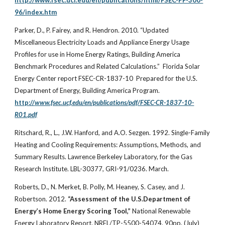
http://www.fsec.ucf.edu/en/publications/html/FSEC-PF-300-
96/index.htm
Parker, D., P. Fairey, and R. Hendron. 2010. “Updated
Miscellaneous Electricity Loads and Appliance Energy Usage
Profiles for use in Home Energy Ratings, Building America
Benchmark Procedures and Related Calculations.” Florida Solar
Energy Center report FSEC-CR-1837-10 Prepared for the U.S.
Department of Energy, Building America Program.
http://
www.fsec.ucf.edu/en/publications/pdf/FSEC-CR-1837-10-
R01.pdf
Ritschard, R., L., J.W. Hanford, and A.O. Sezgen. 1992. Single-Family
Heating and Cooling Requirements: Assumptions, Methods, and
Summary Results. Lawrence Berkeley Laboratory, for the Gas
Research Institute. LBL-30377, GRI-91/0236. March.
Roberts, D., N. Merket, B. Polly, M. Heaney, S. Casey, and J.
Robertson. 2012.
“Assessment of the U.S.Department of
Energy’s Home Energy Scoring Tool,”
National Renewable
Energy Laboratory Report. NREL/TP-5500-54074, 90pp. (July)