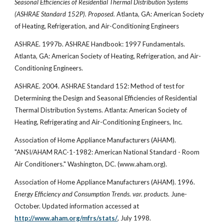
Seasonal Efficiencies of Residential Thermal Distribution Systems
(ASHRAE Standard 152P). Proposed.
Atlanta, GA: American Society
of Heating, Refrigeration, and Air-Conditioning Engineers
ASHRAE. 1997b. ASHRAE Handbook: 1997 Fundamentals.
Atlanta, GA: American Society of Heating, Refrigeration, and Air-
Conditioning Engineers.
ASHRAE. 2004. ASHRAE Standard 152: Method of test for
Determining the Design and Seasonal Efficiencies of Residential
Thermal Distribution Systems. Atlanta: American Society of
Heating, Refrigerating and Air-Conditioning Engineers, Inc.
Association of Home Appliance Manufacturers (AHAM).
"ANSI/AHAM RAC-1-1982: American National Standard - Room
Air Conditioners." Washington, DC. (www.aham.org).
Association of Home Appliance Manufacturers (AHAM). 1996.
Energy Efficiency and Consumption Trends. var. products
. June-
October. Updated information accessed at
http://www.aham.org/mfrs/stats/
, July 1998.