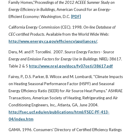
Family Homes,"
Proceedings of the 2012 ACEEE Summer Study on
Energy Efficiency in Buildings
, American Council for an Energy-
Efficient Economy: Washington, D.C.
[PDF]
California Energy Commission (CEC). 1998.
On-line Database of
CEC-certified Products.
Available from the World Wide Web:
http://www.energy.ca.gov/efficiency/appliances/
.
Deru, M. and P. Torcellini. 2007.
Source Energy Factors - Source
Energy and Emission Factors for Energy Use in Buildings
. NREL-38617.
Table 2 & 5
http://www.nrel.gov/docs/fy07osti/38617.pdf
Fairey, P., D.S. Parker, B. Wilcox and M. Lombardi, "Climate Impacts
on Heating Seasonal Performance Factor (HSPF) and Seasonal
Energy Efficiency Ratio (SEER) for Air Source Heat Pumps." ASHRAE
Transactions, American Society of Heating, Refrigerating and Air
Conditioning Engineers, Inc., Atlanta, GA, June 2004.
http://fsec.ucf.edu/en/publications/html/FSEC-PF-413-
04/index.htm
GAMA. 1996. Consumers' Directory of Certified Efficiency Ratings