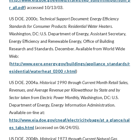
http://www.eia.doe.gov/emeu/states/sep_sum/html/pdf/sum_p
r_all.pdf
) accessed 10/13/03.
US DOE. 2000c.
Technical Support Document: Energy Efficiency
Standards for Consumer Products: Residential Water Heaters
.
Washington, DC: U.S. Department of Energy, Assistant Secretary,
Energy Efficiency and Renewable Energy, Office of Building
Research and Standards. December. Available from World Wide
Web:
(
http://www.eere.energy.gov/buildings/appliance_standards/r
esidential/waterheat_0300_r.html
)
US DOE. 2004a.
Historical 1990 through Current Month Retail Sales,
Revenues, and Average Revenue per Kilowatthour by State and by
Sector taken from Electric Power Monthly,
Washington, DC: U.S.
Department of Energy, Energy Information Administration.
Available on-line at:
http://www.eia.doe.gov/cneaf/electricity/page/at_a_glance/sal
es_tabs.html
(accessed on 06/24/05).
US DOE. 2004b.
Historical 1973 through Current Natural Gas