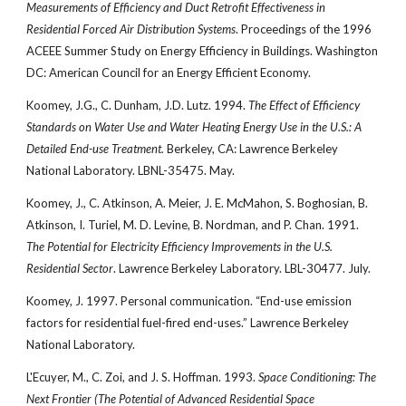
Measurements of Efficiency and Duct Retrofit Effectiveness in
Residential Forced Air Distribution Systems
. Proceedings of the 1996
ACEEE Summer Study on Energy Efficiency in Buildings. Washington
DC: American Council for an Energy Efficient Economy.
Koomey, J.G., C. Dunham, J.D. Lutz. 1994.
The Effect of Efficiency
Standards on Water Use and Water Heating Energy Use in the U.S.: A
Detailed End-use Treatment.
Berkeley, CA: Lawrence Berkeley
National Laboratory. LBNL-35475. May.
Koomey, J., C. Atkinson, A. Meier, J. E. McMahon, S. Boghosian, B.
Atkinson, I. Turiel, M. D. Levine, B. Nordman, and P. Chan. 1991.
The Potential for Electricity Efficiency Improvements in the U.S.
Residential Sector
. Lawrence Berkeley Laboratory. LBL-30477. July.
Koomey, J. 1997. Personal communication. “End-use emission
factors for residential fuel-fired end-uses.” Lawrence Berkeley
National Laboratory.
L'Ecuyer, M., C. Zoi, and J. S. Hoffman. 1993.
Space Conditioning: The
Next Frontier (The Potential of Advanced Residential Space