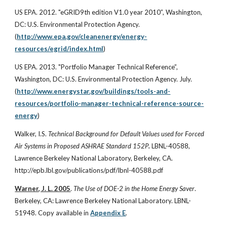
US EPA. 2012. "eGRID9th edition V1.0 year 2010”, Washington,
DC: U.S. Environmental Protection Agency.
(
http://www.epa.gov/cleanenergy/energy-
resources/egrid/index.html
)
US EPA. 2013. "Portfolio Manager Technical Reference”,
Washington, DC: U.S. Environmental Protection Agency. July.
(
http://www.energystar.gov/buildings/tools-and-
resources/portfolio-manager-technical-reference-source-
energy
)
Walker, I.S.
Technical Background for Default Values used for Forced
Air Systems in Proposed ASHRAE Standard 152P
.
LBNL-40588,
Lawrence Berkeley National Laboratory, Berkeley, CA.
http://epb.lbl.gov/publications/pdf/lbnl-40588.pdf
Warner, J. L. 2005
.
The Use of DOE-2 in the Home Energy Saver
.
Berkeley, CA: Lawrence Berkeley National Laboratory. LBNL-
51948. Copy available in
Appendix E
.