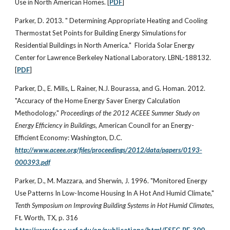
Use in North American Homes. [
PDF
]
Parker, D. 2013. " Determining Appropriate Heating and Cooling
Thermostat Set Points for Building Energy Simulations for
Residential Buildings in North America." Florida Solar Energy
Center for Lawrence Berkeley National Laboratory. LBNL-188132.
[
PDF
]
Parker, D., E. Mills, L. Rainer, N.J. Bourassa, and G. Homan. 2012.
"Accuracy of the Home Energy Saver Energy Calculation
Methodology."
Proceedings of the 2012 ACEEE Summer Study on
Energy Efficiency in Buildings
, American Council for an Energy-
Efficient Economy: Washington, D.C.
http://www.aceee.org/files/proceedings/2012/data/papers/0193-
000393.pdf
Parker, D., M. Mazzara, and Sherwin, J. 1996. "Monitored Energy
Use Patterns In Low-Income Housing In A Hot And Humid Climate,"
Tenth Symposium on Improving Building Systems in Hot Humid Climates
,
Ft. Worth, TX, p. 316