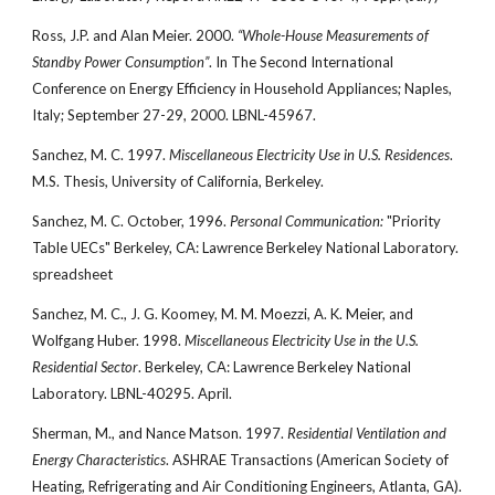
Ross, J.P. and Alan Meier. 2000.
“Whole-House Measurements of
Standby Power Consumption”
. In The Second International
Conference on Energy Efficiency in Household Appliances; Naples,
Italy; September 27-29, 2000. LBNL-45967.
Sanchez, M. C. 1997.
Miscellaneous Electricity Use in U.S. Residences
.
M.S. Thesis, University of California, Berkeley.
Sanchez, M. C. October, 1996.
Personal Communication:
"Priority
Table UECs" Berkeley, CA: Lawrence Berkeley National Laboratory.
spreadsheet
Sanchez, M. C., J. G. Koomey, M. M. Moezzi, A. K. Meier, and
Wolfgang Huber. 1998.
Miscellaneous Electricity Use in the U.S.
Residential Sector
. Berkeley, CA: Lawrence Berkeley National
Laboratory. LBNL-40295. April.
Sherman, M., and Nance Matson. 1997.
Residential Ventilation and
Energy Characteristics
. ASHRAE Transactions (American Society of
Heating, Refrigerating and Air Conditioning Engineers, Atlanta, GA).