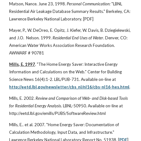
Matson, Nance. June 23, 1998.
Personal Communication:
"LBNL
Residential Air Leakage Database Summary Results." Berkeley, CA:
Lawrence Berkeley National Laboratory. [PDF]
Mayer, P., W. DeOreo, E. Opitz, J. Kiefer, W. Davis, B. Dziegielewski,
and J.O. Nelson. 1999.
Residential End Uses of Water
. Denver, CO:
American Water Works Association Research Foundation.
AWWARF # 90781
Mills, E. 1997
. "The Home Energy Saver: Interactive Energy
Information and Calculations on the Web." Center for Building
Science News 16(4):1-2. LBL/PUB-731. Available on-line at
http://eetd.lbl.gov/newsletter/cbs_nl/nl16/cbs-nl16-hes.html
.
Mills, E. 2002.
Review and Comparison of Web- and Disk-based Tools
for Residential Energy Analysis
. LBNL-50950. Available on-line at
http://eetd.lbl.gov/emills/PUBS/SoftwareReview.html
Mills, E.. et al. 2007. "Home Energy Saver: Documentation of
Calculation Methodology, Input Data, and Infrastructure."
Lawrence Berkeley National Laboratory Report No. 51938. [
PDF
]