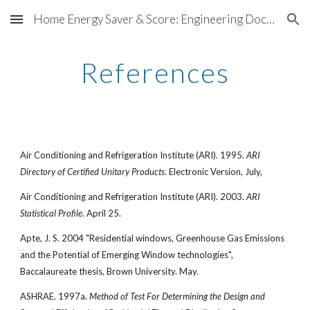
Home Energy Saver & Score: Engineering Documentation
Skip to main content
Skip to navigation
References
Air Conditioning and Refrigeration Institute (ARI). 1995.
ARI
Directory of Certified Unitary Products
. Electronic Version, July,
Air Conditioning and Refrigeration Institute (ARI). 2003.
ARI
Statistical Profile
. April 25.
Apte, J. S. 2004 "Residential windows, Greenhouse Gas Emissions
and the Potential of Emerging Window technologies",
Baccalaureate thesis, Brown University. May.
ASHRAE. 1997a.
Method of Test For Determining the Design and