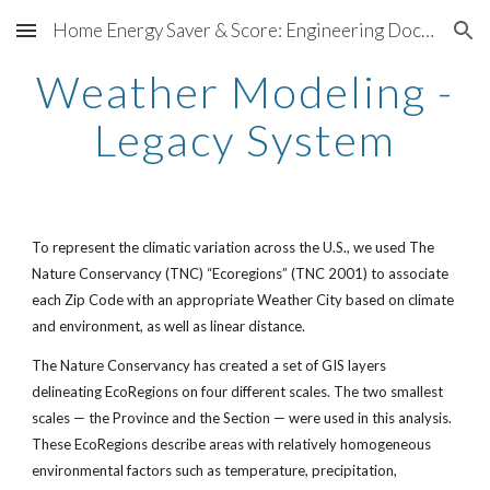
Home Energy Saver & Score: Engineering Documentation
Skip to main content
Skip to navigation
Weather Modeling -
Legacy System
To represent the climatic variation across the U.S., we used The
Nature Conservancy (TNC) “Ecoregions” (TNC 2001) to associate
each Zip Code with an appropriate Weather City based on climate
and environment, as well as linear distance.
The Nature Conservancy has created a set of GIS layers
delineating EcoRegions on four different scales. The two smallest
scales — the Province and the Section — were used in this analysis.
These EcoRegions describe areas with relatively homogeneous
environmental factors such as temperature, precipitation,