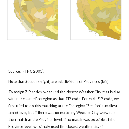
Source: . (TNC 2001).
Note that Sections (right) are subdivisions of Provinces (left).
To assign ZIP codes, we found the closest Weather City that is also
within the same Ecoregion as that ZIP code. For each ZIP code, we
first tried to do this matching at the Ecoregion “Section” (smallest
scale) level, but if there was no matching Weather City we would
then match at the Province level. If no match was possible at the
Province level, we simply used the closest weather city (in