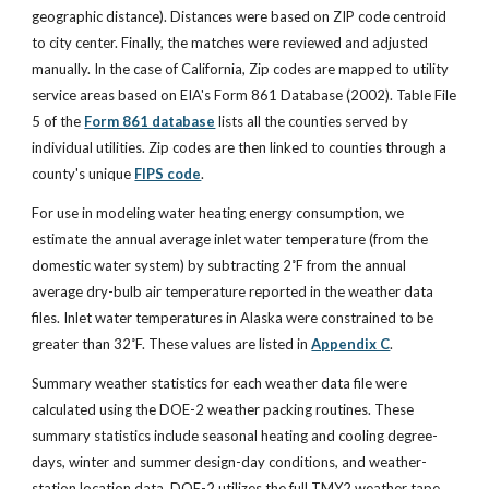
geographic distance). Distances were based on ZIP code centroid
to city center. Finally, the matches were reviewed and adjusted
manually. In the case of California, Zip codes are mapped to utility
service areas based on EIA's Form 861 Database (2002). Table File
5 of the
Form 861 database
lists all the counties served by
individual utilities. Zip codes are then linked to counties through a
county's unique
FIPS code
.
For use in modeling water heating energy consumption, we
estimate the annual average inlet water temperature (from the
domestic water system) by subtracting 2˚F from the annual
average dry-bulb air temperature reported in the weather data
files. Inlet water temperatures in Alaska were constrained to be
greater than 32˚F. These values are listed in
Appendix C
.
Summary weather statistics for each weather data file were
calculated using the DOE-2 weather packing routines. These
summary statistics include seasonal heating and cooling degree-
days, winter and summer design-day conditions, and weather-
station location data. DOE-2 utilizes the full TMY2 weather tape,