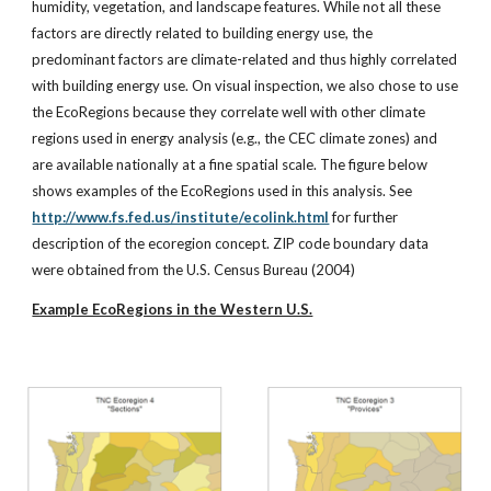
humidity, vegetation, and landscape features. While not all these
factors are directly related to building energy use, the
predominant factors are climate-related and thus highly correlated
with building energy use. On visual inspection, we also chose to use
the EcoRegions because they correlate well with other climate
regions used in energy analysis (e.g., the CEC climate zones) and
are available nationally at a fine spatial scale. The figure below
shows examples of the EcoRegions used in this analysis. See
http://www.fs.fed.us/institute/ecolink.html
for further
description of the ecoregion concept. ZIP code boundary data
were obtained from the U.S. Census Bureau (2004)
Example EcoRegions in the Western U.S.