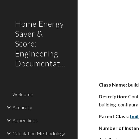
Sk
Home Energy
Saver &
Score:
Engineering
Documentation
Class Name:
build
Welcome
Description:
Conta
building_configurati
Accuracy
Parent Class:
bui
Appendices
Number of Instan
Calculation Methodology