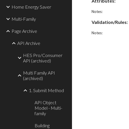
Attributes:
Home Energy Saver
Notes:
Multi-Family
Validation/Rules:
Page Archive
Notes:
API Archive
HES Pro/Consumer
API (archived)
Multi Family API
(archived)
1. Submit Method
API Object
Model - Multi-
family
Building