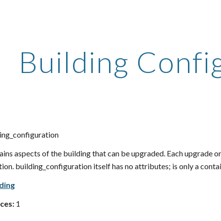
ip to main content
Skip to navigat
Building Confi
ing_configuration
ins aspects of the building that can be upgraded. Each upgrade or
on. building_configuration itself has no attributes; is only a contai
lding
ces:
1