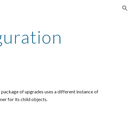
ion
guration
 package of upgrades uses a different instance of
ner for its child objects.