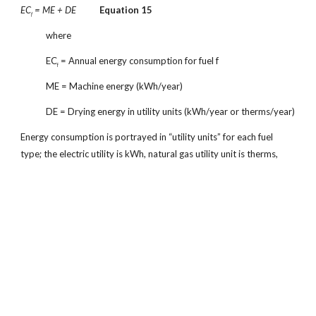
EC
= ME + DE
Equation 15
f
where
EC
= Annual energy consumption for fuel f
f
ME = Machine energy (kWh/year)
DE = Drying energy in utility units (kWh/year or therms/year)
Energy consumption is portrayed in “utility units” for each fuel
type; the electric utility is kWh, natural gas utility unit is therms,