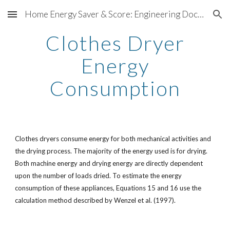
Home Energy Saver & Score: Engineering Documentation
Skip to main content
Skip to navigation
Clothes Dryer
Energy
Consumption
Clothes dryers consume energy for both mechanical activities and
the drying process. The majority of the energy used is for drying.
Both machine energy and drying energy are directly dependent
upon the number of loads dried. To estimate the energy
consumption of these appliances, Equations 15 and 16 use the
calculation method described by Wenzel et al. (1997).