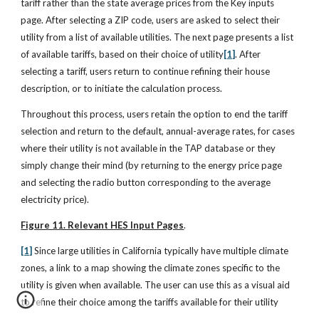
tariff rather than the state average prices from the Key inputs
page. After selecting a ZIP code, users are asked to select their
utility from a list of available utilities. The next page presents a list
of available tariffs, based on their choice of utility
[1]
. After
selecting a tariff, users return to continue refining their house
description, or to initiate the calculation process.
Throughout this process, users retain the option to end the tariff
selection and return to the default, annual-average rates, for cases
where their utility is not available in the TAP database or they
simply change their mind (by returning to the energy price page
and selecting the radio button corresponding to the average
electricity price).
Figure 11. Relevant HES Input Pages
.
[1]
Since large utilities in California typically have multiple climate
zones, a link to a map showing the climate zones specific to the
utility is given when available. The user can use this as a visual aid
to refine their choice among the tariffs available for their utility