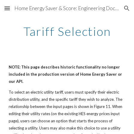
Home Energy Saver & Score: Engineering Documentation
Skip to main content
Skip to navigation
Tariff Selection
NOTE: This page describes historic functionality no longer
included in the production version of Home Energy Saver or
our API.
To select an electric utility tariff, users must specify their electric
distribution utility, and the specific tariff they wish to analyze. The
relationship between the input pages is shown in Figure 11. When
editing their utility rates (on the existing HES energy prices input
page), users can choose an option that starts the process of
selecting a utility. Users may also make this choice to use a utility