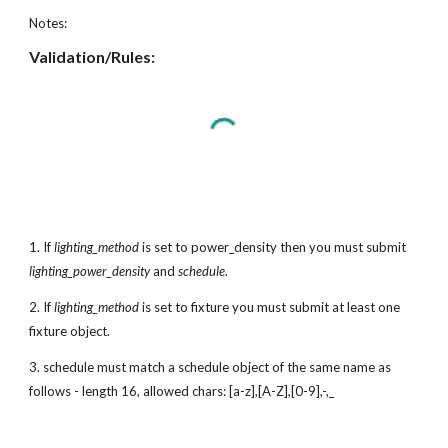
Notes:
Validation/Rules:
1. If
lighting_method
is set to power_density then you must submit
lighting_power_density
and
schedule
.
2. If
lighting_method
is set to fixture you must submit at least one
fixture object.
3. schedule must match a schedule object of the same name as
follows - length 16, allowed chars: [a-z],[A-Z],[0-9],-,_