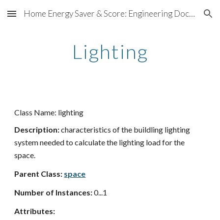
Home Energy Saver & Score: Engineering Documentation
Skip to main content
Skip to navigation
Lighting
Class Name: lighting
Description:
characteristics of the buildling lighting
system needed to calculate the lighting load for the
space.
Parent Class:
space
Number of Instances:
0...1
Attributes: