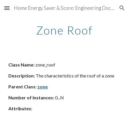
Home Energy Saver & Score: Engineering Documentation
Skip to main content
Skip to navigation
Zone Roof
Class Name:
zone_roof
Description:
The characteristics of the roof of a zone
Parent Class:
zone
Number of Instances:
0...N
Attributes: