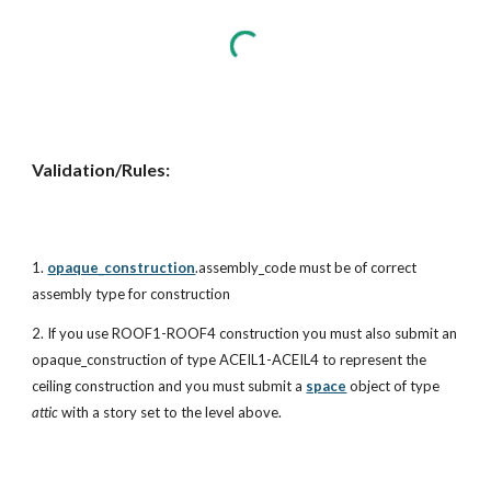
Validation/Rules:
1.
opaque_construction
.assembly_code must be of correct
assembly type for construction
2. If you use ROOF1-ROOF4 construction you must also submit an
opaque_construction of type ACEIL1-ACEIL4 to represent the
ceiling construction and you must submit a
space
object of type
attic
with a story set to the level above.