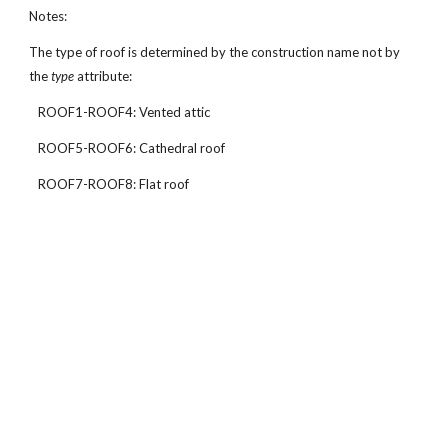
Notes:
The type of roof is determined by the construction name not by
the
type
attribute:
ROOF1-ROOF4: Vented attic
ROOF5-ROOF6: Cathedral roof
ROOF7-ROOF8: Flat roof