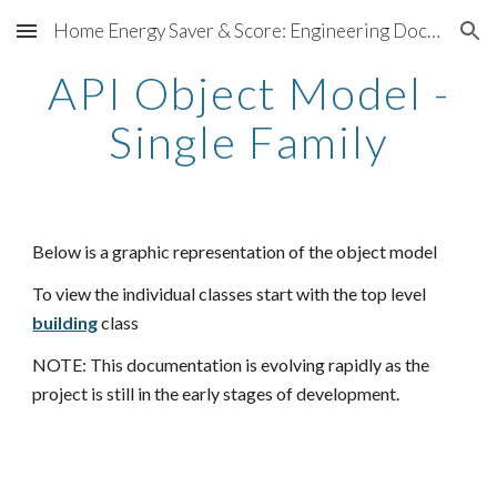
Home Energy Saver & Score: Engineering Documentation
Skip to main content
Skip to navigation
API Object Model -
Single Family
Below is a graphic representation of the object model
To view the individual classes start with the top level
building
class
NOTE: This documentation is evolving rapidly as the
project is still in the early stages of development.