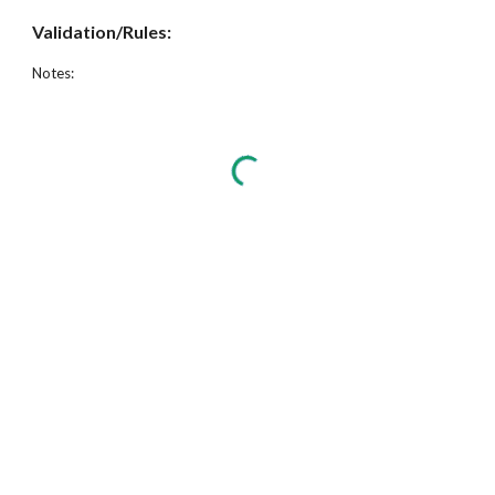
Validation/Rules:
Notes: