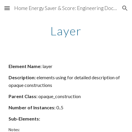
Home Energy Saver & Score: Engineering Documentation
Skip to main content
Skip to navigation
Layer
Element Name:
layer
Description:
elements using for detailed description of
opaque constructions
Parent Class:
opaque_construction
Number of Instances:
0..5
Sub-Elements:
Notes: