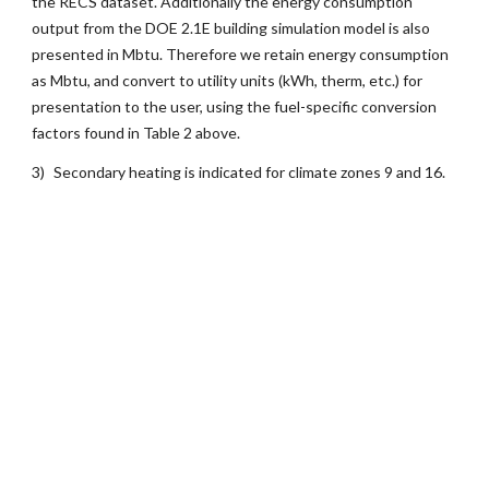
the RECS dataset. Additionally the energy consumption
output from the DOE 2.1E building simulation model is also
presented in Mbtu. Therefore we retain energy consumption
as Mbtu, and convert to utility units (kWh, therm, etc.) for
presentation to the user, using the fuel-specific conversion
factors found in Table 2 above.
3)
Secondary heating is indicated for climate zones 9 and 16.