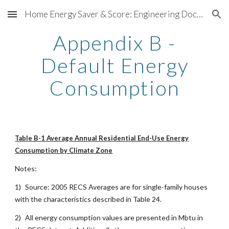
Home Energy Saver & Score: Engineering Documentation
Skip to main content
Skip to navigation
Appendix B -
Default Energy
Consumption
Table B-1 Average Annual Residential End-Use Energy
Consumption by Climate Zone
Notes:
1)
Source: 2005 RECS Averages are for single-family houses
with the characteristics described in Table 24.
2)
All energy consumption values are presented in Mbtu in