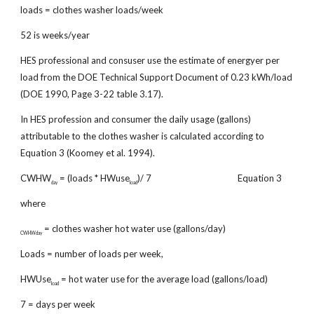
loads = clothes washer loads/week
52 is weeks/year
HES professional and consuser use the estimate of energyer per
load from the DOE Technical Support Document of 0.23 kWh/load
(DOE 1990, Page 3-22 table 3.17).
In HES profession and consumer the daily usage (gallons)
attributable to the clothes washer is calculated according to
Equation 3 (Koomey et al. 1994).
CWHW
= (loads * HWuse
)/ 7 Equation 3
day
load
where
= clothes washer hot water use (gallons/day)
CWHWday
Loads = number of loads per week,
HWUse
= hot water use for the average load (gallons/load)
load
7 = days per week