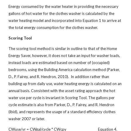
Energy consumed by the water heater in providing the necessary
gallons of hot water for the clothes washer is calculated by the
water heating model and incorporated into Equation 1 to arrive at
the total energy consumption for the clothes washer.
Scoring Tool
The scoring tool method is similar in outline to that of the Home
Energy Saver, however, it does not take an input for washer loads,
instead loads are estimated based on number of (occupied)
bedrooms, using the Building America calculation method (Parker,
D., P. Fairey, and R. Hendron, 2010). In addition rather than
building up from daily use, water heating energy is calculated on an
annual basis. Consistent with the asset rating approach the hot
water use per cycle is invariant in Scoring Tool. The gallons per
cycle estimate is also from Parker, D., P. Fairey, and R. Hendron
(ibid), and represents the usage of a standard efficiency clothes
washer 2007 or later.
CWuse/yr = CWgal/cycle * CWcpy Equation 4.