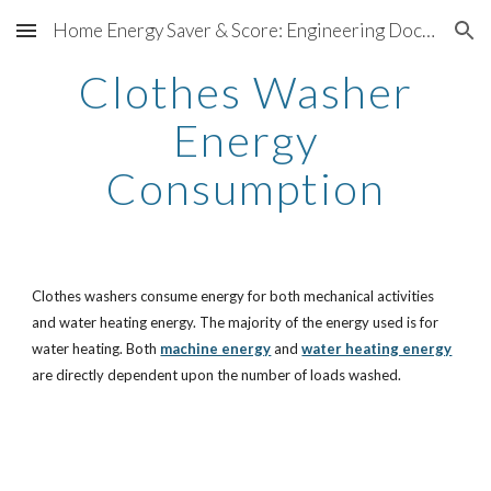
Home Energy Saver & Score: Engineering Documentation
Skip to main content
Skip to navigation
Clothes Washer
Energy
Consumption
Clothes washers consume energy for both mechanical activities
and water heating energy. The majority of the energy used is for
water heating. Both
machine energy
and
water heating energy
are directly dependent upon the number of loads washed.