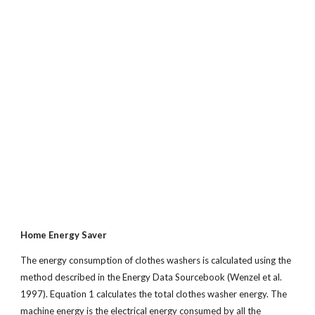
Home Energy Saver
The energy consumption of clothes washers is calculated using the
method described in the Energy Data Sourcebook (Wenzel et al.
1997). Equation 1 calculates the total clothes washer energy. The
machine energy is the electrical energy consumed by all the