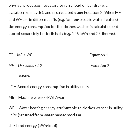
physical processes necessary to run a load of laundry (e.g.
agitation, spin cycle), and is calculated using Equation 2. When ME
and WE are in different units (e.g. for non-electric water heaters)
the energy consumption for the clothes washer is calculated and
stored separately for both fuels (e.g. 126 kWh and 23 therms).
EC = ME + WE
Equation 1
ME = LE x loads x 52
Equation 2
where
EC = Annual energy consumption in utility units
ME = Machine energy (kWh/year)
WE = Water heating energy attributable to clothes washer in utility
units (returned from water heater module)
LE = load energy (kWh/load)